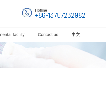
Hotline
+86-13757232982
ental facility
Contact us
中文