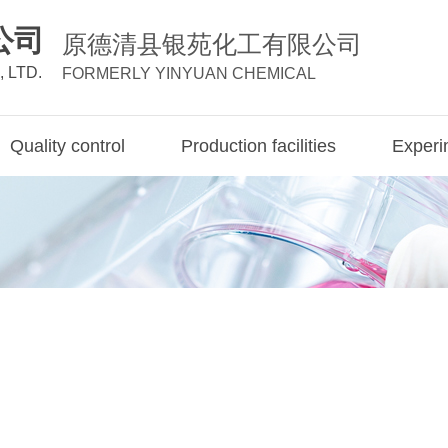
公司
原德清县银苑化工有限公司
 LTD.
FORMERLY YINYUAN CHEMICAL
Quality control
Production facilities
Experim