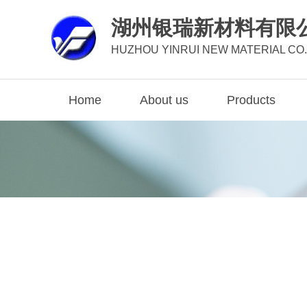
湖州银瑞新材料有限
HUZHOU YINRUI NEW MATERIAL CO.,
Home
About us
Products