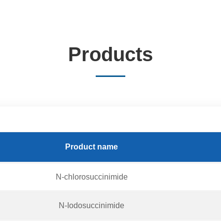
Products
Product name
N-chlorosuccinimide
N-Iodosuccinimide