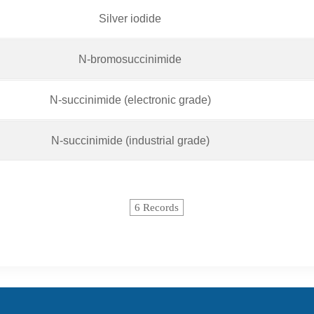
Silver iodide
N-bromosuccinimide
N-succinimide (electronic grade)
N-succinimide (industrial grade)
6 Records